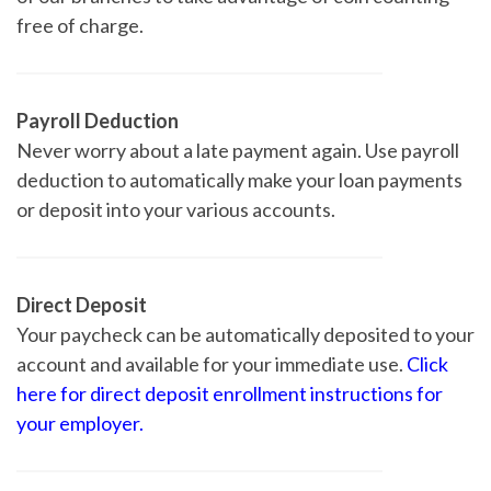
free of charge.
Payroll Deduction
Never worry about a late payment again. Use payroll
deduction to automatically make your loan payments
or deposit into your various accounts.
Direct Deposit
Your paycheck can be automatically deposited to your
account and available for your immediate use.
Click
here for direct deposit enrollment instructions for
your employer.