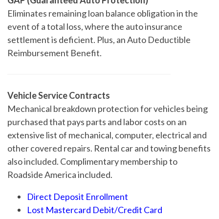
Eliminates remaining loan balance obligation in the
event of a total loss, where the auto insurance
settlement is deficient. Plus, an Auto Deductible
Reimbursement Benefit.
Vehicle Service Contracts
Mechanical breakdown protection for vehicles being
purchased that pays parts and labor costs on an
extensive list of mechanical, computer, electrical and
other covered repairs. Rental car and towing benefits
also included. Complimentary membership to
Roadside America included.
Direct Deposit Enrollment
Lost Mastercard Debit/Credit Card