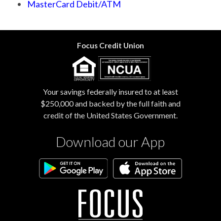
MasterCard Debit/ATM
Focus Credit Union
Your savings federally insured to at least
$250,000 and backed by the full faith and
credit of the United States Government.
Download our App