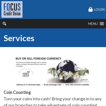
LOGIN
MENU
Services
Coin Counting
Turn your coins into cash! Bring your change in to any
of our branches to take advantage of coin counting