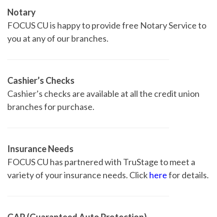
Notary
FOCUS CU is happy to provide free Notary Service to
you at any of our branches.
Cashier’s Checks
Cashier’s checks are available at all the credit union
branches for purchase.
Insurance Needs
FOCUS CU has partnered with TruStage to meet a
variety of your insurance needs. Click
here
for details.
GAP (Guaranteed Auto Protection)