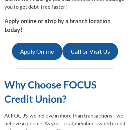
you to get debt-free faster!
Apply online or stop by a branch location
today!
Apply Online
Call or Visit Us
Why Choose FOCUS
Credit Union?
At FOCUS, we believe in more than transactions—we
believe in people. As your local, member-owned credit