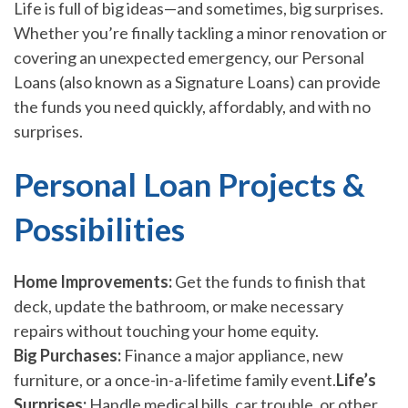
Life is full of big ideas—and sometimes, big surprises.
Whether you’re finally tackling a minor renovation or
covering an unexpected emergency, our Personal
Loans (also known as a Signature Loans) can provide
the funds you need quickly, affordably, and with no
surprises.
Personal Loan Projects &
Possibilities
Home Improvements:
Get the funds to finish that
deck, update the bathroom, or make necessary
repairs without touching your home equity.
Big Purchases:
Finance a major appliance, new
furniture, or a once-in-a-lifetime family event.
Life’s
Surprises:
Handle medical bills, car trouble, or other