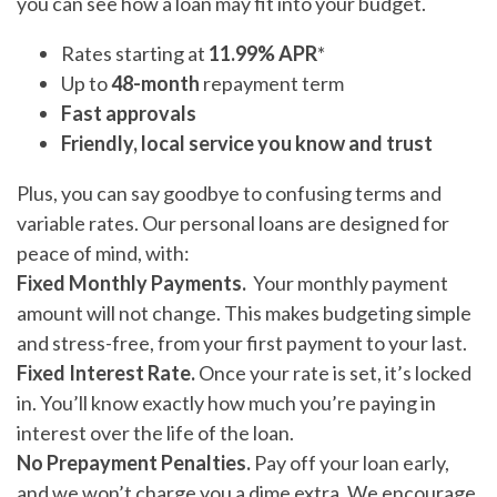
you can see how a loan may fit into your budget.
Rates starting at
11.99% APR
*
Up to
48-month
repayment term
Fast approvals
Friendly, local service you know and trust
Plus, you can say goodbye to confusing terms and
variable rates. Our personal loans are designed for
peace of mind, with:
Fixed Monthly Payments.
Your monthly payment
amount will not change. This makes budgeting simple
and stress-free, from your first payment to your last.
Fixed Interest Rate.
Once your rate is set, it’s locked
in. You’ll know exactly how much you’re paying in
interest over the life of the loan.
No Prepayment Penalties.
Pay off your loan early,
and we won’t charge you a dime extra. We encourage