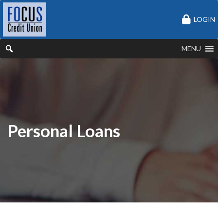
LOGIN
MENU
Personal Loans