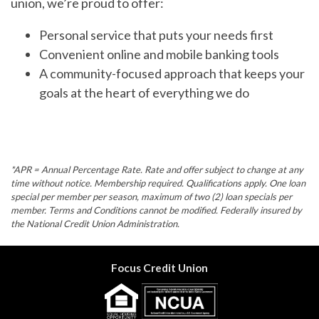
union, we’re proud to offer:
Personal service that puts your needs first
Convenient online and mobile banking tools
A community-focused approach that keeps your
goals at the heart of everything we do
*APR = Annual Percentage Rate. Rate and offer subject to change at any
time without notice. Membership required. Qualifications apply. One loan
special per member per season, maximum of two (2) loan specials per
member. Terms and Conditions cannot be modified. Federally insured by
the National Credit Union Administration.
Focus Credit Union