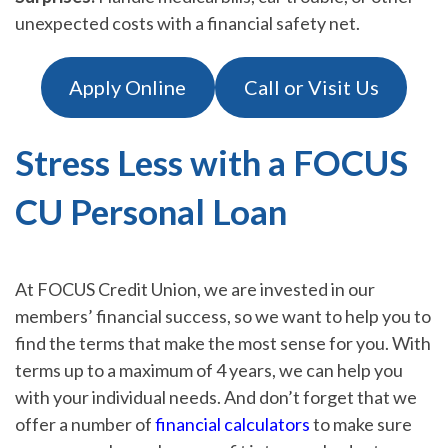
unexpected costs with a financial safety net.
Apply Online
Call or Visit Us
Stress Less with a FOCUS
CU Personal Loan
At FOCUS Credit Union, we are invested in our
members’ financial success, so we want to help you to
find the terms that make the most sense for you. With
terms up to a maximum of 4 years, we can help you
with your individual needs. And don’t forget that we
offer a number of
financial calculators
to make sure