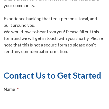
your community.
Experience banking that feels personal, local, and
built around you.
We would love to hear from you! Please fill out this
form and we will get in touch with you shortly. Please
note that this is not a secure form so please don’t
send any confidential information.
Contact Us to Get Started
Name
*