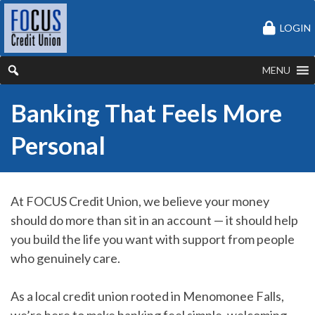
LOGIN
MENU
Banking That Feels More
Personal
At FOCUS Credit Union, we believe your money
should do more than sit in an account — it should help
you build the life you want with support from people
who genuinely care.
As a local credit union rooted in Menomonee Falls,