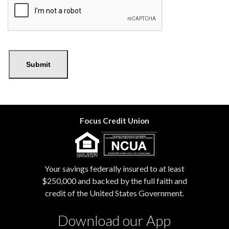
Submit
Focus Credit Union
Your savings federally insured to at least
$250,000 and backed by the full faith and
credit of the United States Government.
Download our App