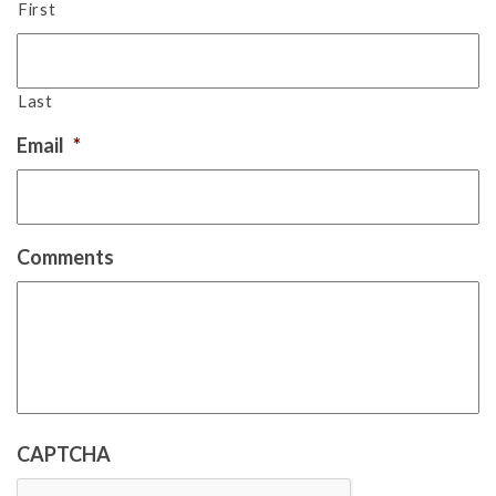
First
Last
Email
*
Comments
CAPTCHA