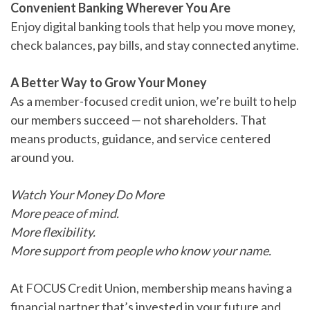
Convenient Banking Wherever You Are
Enjoy digital banking tools that help you move money,
check balances, pay bills, and stay connected anytime.
A Better Way to Grow Your Money
As a member-focused credit union, we’re built to help
our members succeed — not shareholders. That
means products, guidance, and service centered
around you.
Watch Your Money Do More
More peace of mind.
More flexibility.
More support from people who know your name.
At FOCUS Credit Union, membership means having a
financial partner that’s invested in your future and