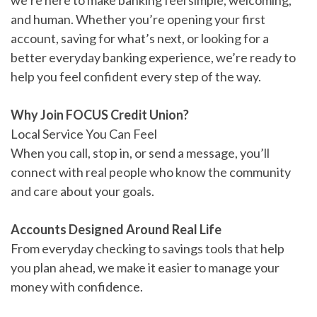
we’re here to make banking feel simple, welcoming,
and human. Whether you’re opening your first
account, saving for what’s next, or looking for a
better everyday banking experience, we’re ready to
help you feel confident every step of the way.
Why Join FOCUS Credit Union?
Local Service You Can Feel
When you call, stop in, or send a message, you’ll
connect with real people who know the community
and care about your goals.
Accounts Designed Around Real Life
From everyday checking to savings tools that help
you plan ahead, we make it easier to manage your
money with confidence.