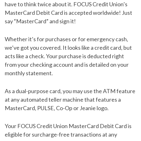
have to think twice about it. FOCUS Credit Union’s
MasterCard Debit Card is accepted worldwide! Just
say “MasterCard” and sign it!
Whether it’s for purchases or for emergency cash,
we’ve got you covered. It looks like a credit card, but
acts like a check. Your purchase is deducted right
from your checking account and is detailed on your
monthly statement.
As a dual-purpose card, you may use the ATM feature
at any automated teller machine that features a
MasterCard, PULSE, Co-Op or Jeanie logo.
Your FOCUS Credit Union MasterCard Debit Card is
eligible for surcharge-free transactions at any