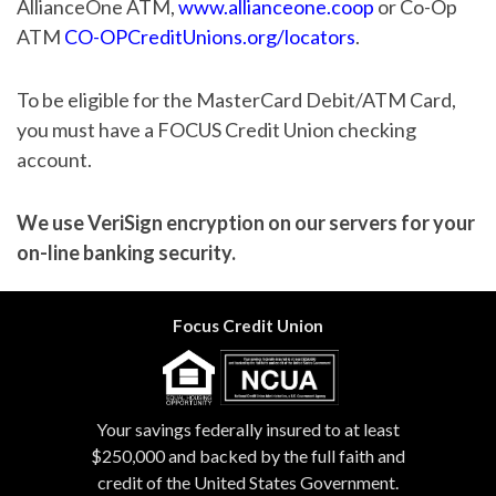
AllianceOne ATM,
www.allianceone.coop
or Co-Op
ATM
CO-OPCreditUnions.org/locators
.
To be eligible for the MasterCard Debit/ATM Card,
you must have a FOCUS Credit Union checking
account.
We use VeriSign encryption on our servers for your
on-line banking security.
Focus Credit Union
Your savings federally insured to at least
$250,000 and backed by the full faith and
credit of the United States Government.