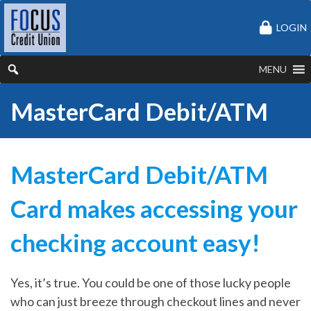
LOGIN
MENU
MasterCard Debit/ATM
MasterCard Debit/ATM
Card makes accessing your
checking account easy!
Yes, it’s true. You could be one of those lucky people
who can just breeze through checkout lines and never