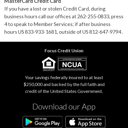
MasterCard Credit Card
If you have a lost or stolen Credit Card, during
business hours call our offices at 262-255-0833, press
4 to speak to Member Services; if after business
hours US 833-933-1681, outside of US 812-647-9794 .
Focus Credit Union
Your savings federally insured to at least
$250,000 and backed by the full faith and
credit of the United States Government.
Download our App