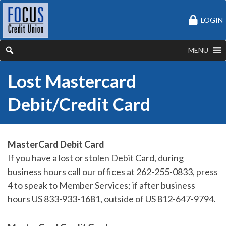
LOGIN
MENU
Lost Mastercard
Debit/Credit Card
MasterCard Debit Card
If you have a lost or stolen Debit Card, during
business hours call our offices at 262-255-0833, press
4 to speak to Member Services; if after business
hours US 833-933-1681, outside of US 812-647-9794.