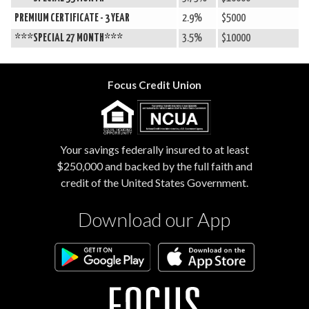
PREMIUM CERTIFICATE - 3 YEAR
2.9%
$5000
***SPECIAL 27 MONTH***
3.5%
$10000
Focus Credit Union
Your savings federally insured to at least
$250,000 and backed by the full faith and
credit of the United States Government.
Download our App