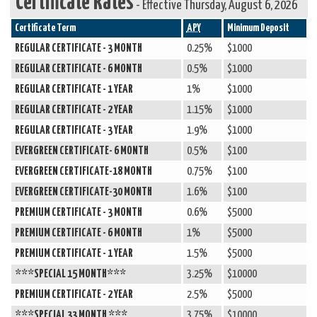
Certificate Rates
-
Effective Thursday, August 6, 2026
Certificate Term
APY
Minimum Deposit
REGULAR CERTIFICATE - 3 MONTH
0.25%
$1000
REGULAR CERTIFICATE - 6 MONTH
0.5%
$1000
REGULAR CERTIFICATE - 1 YEAR
1%
$1000
REGULAR CERTIFICATE - 2 YEAR
1.15%
$1000
REGULAR CERTIFICATE - 3 YEAR
1.9%
$1000
EVERGREEN CERTIFICATE- 6 MONTH
0.5%
$100
EVERGREEN CERTIFICATE-18 MONTH
0.75%
$100
EVERGREEN CERTIFICATE-30 MONTH
1.6%
$100
PREMIUM CERTIFICATE - 3 MONTH
0.6%
$5000
PREMIUM CERTIFICATE - 6 MONTH
1%
$5000
PREMIUM CERTIFICATE - 1 YEAR
1.5%
$5000
***SPECIAL 15 MONTH***
3.25%
$10000
PREMIUM CERTIFICATE - 2 YEAR
2.5%
$5000
***SPECIAL 33 MONTH ***
3.75%
$10000