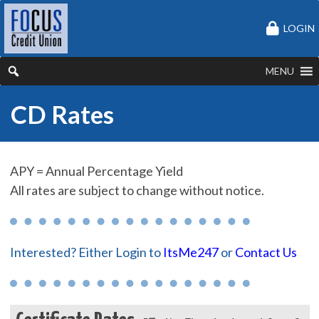
LOGIN
MENU
CD Rates
APY = Annual Percentage Yield
All rates are subject to change without notice.
Interested? Either Login to
ItsMe247
or
Contact Us